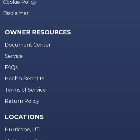
Cookie Policy
Disclaimer
OWNER RESOURCES
Document Center
Service
FAQs
Health Benefits
Terms of Service
Return Policy
LOCATIONS
Hurricane, UT