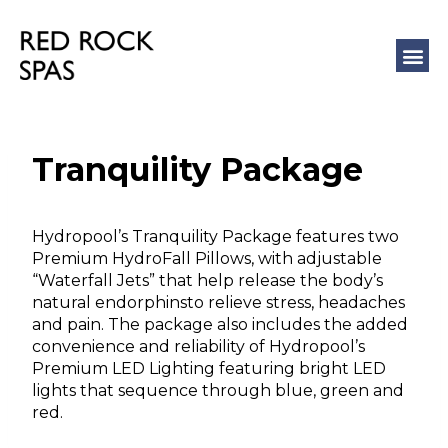
COLD 
MASSAGE
Tranquility Package
Hydropool’s Tranquility Package features two
Premium HydroFall Pillows, with adjustable
“Waterfall Jets” that help release the body’s
natural endorphinsto relieve stress, headaches
and pain. The package also includes the added
convenience and reliability of Hydropool’s
Premium LED Lighting featuring bright LED
lights that sequence through blue, green and
red.