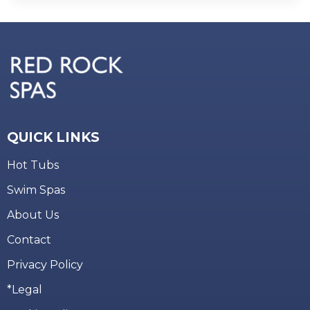
QUICK LINKS
Hot Tubs
Swim Spas
About Us
Contact
Privacy Policy
*Legal