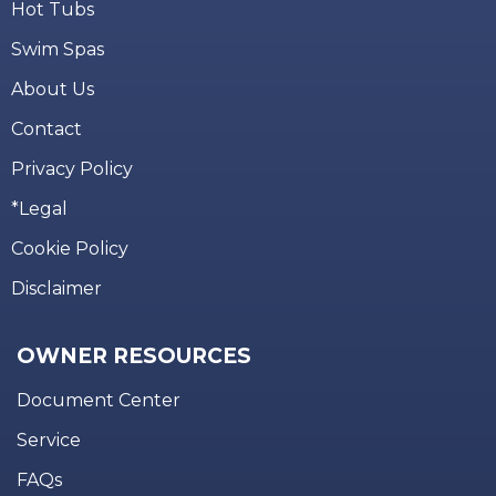
Hot Tubs
Swim Spas
About Us
Contact
Privacy Policy
*Legal
Cookie Policy
Disclaimer
OWNER RESOURCES
Document Center
Service
FAQs