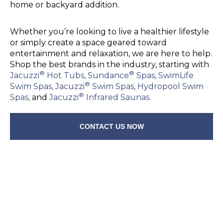
home or backyard addition.
Whether you’re looking to live a healthier lifestyle
or simply create a space geared toward
entertainment and relaxation, we are here to help.
Shop the best brands in the industry, starting with
®
®
Jacuzzi
Hot Tubs,
Sundance
Spas,
SwimLife
®
Swim Spas,
Jacuzzi
Swim Spas,
Hydropool Swim
®
Spas,
and
Jacuzzi
Infrared Saunas.
CONTACT US NOW