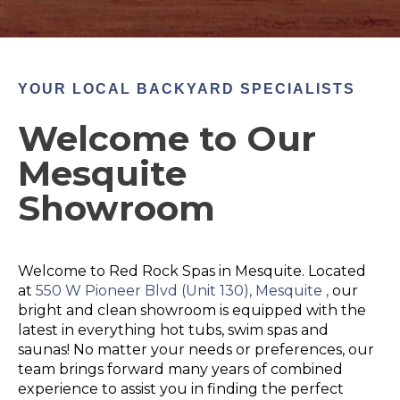
YOUR LOCAL BACKYARD SPECIALISTS
Welcome to Our
Mesquite
Showroom
Welcome to Red Rock Spas in Mesquite. Located
at
550 W Pioneer Blvd (
Unit 130)
, Mesquite ,
our
bright and clean showroom is equipped with the
latest in everything hot tubs, swim spas and
saunas! No matter your needs or preferences, our
team brings forward many years of combined
experience to assist you in finding the perfect