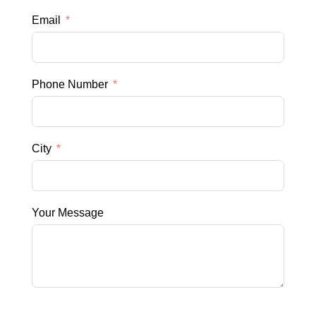
Email
Phone Number
City
Your Message