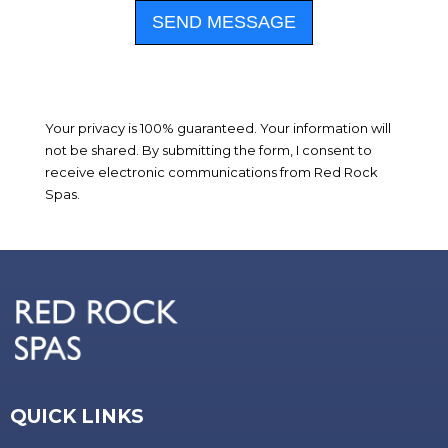
SEND MESSAGE
Your privacy is 100% guaranteed. Your information will
not be shared. By submitting the form, I consent to
receive electronic communications from Red Rock
Spas.
QUICK LINKS