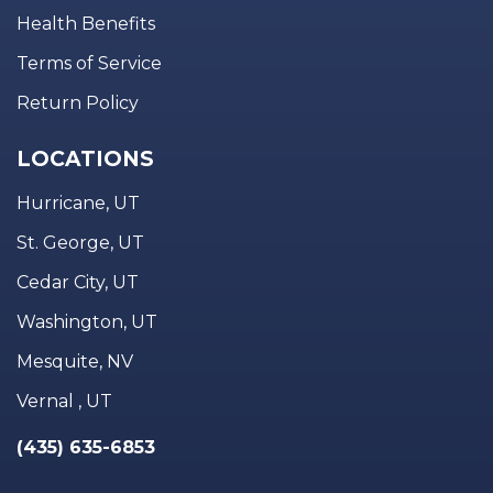
Health Benefits
Terms of Service
Return Policy
LOCATIONS
Hurricane, UT
St. George, UT
Cedar City, UT
Washington, UT
Mesquite, NV
Vernal , UT
(435) 635-6853