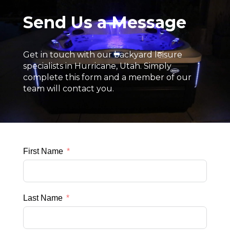
Send Us a Message
Get in touch with our backyard leisure
specialists in Hurricane, Utah. Simply
complete this form and a member of our
team will contact you.
First Name
Last Name