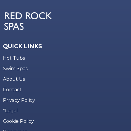
QUICK LINKS
Hot Tubs
Swim Spas
About Us
Contact
Privacy Policy
*Legal
Cookie Policy