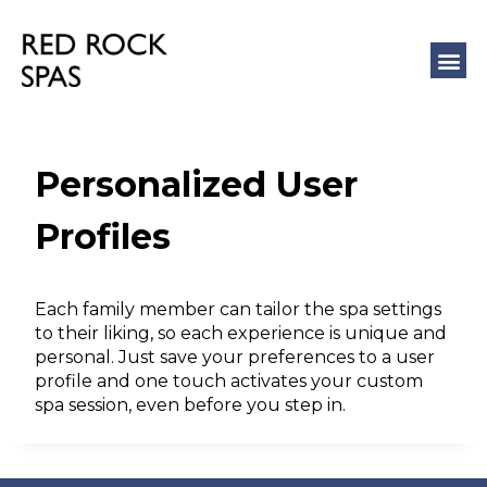
COLD 
MASSAGE
Personalized User
Profiles
Each family member can tailor the spa settings
to their liking, so each experience is unique and
personal. Just save your preferences to a user
profile and one touch activates your custom
spa session, even before you step in.