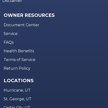
Disclaimer
OWNER RESOURCES
Document Center
Service
FAQs
Health Benefits
Terms of Service
Return Policy
LOCATIONS
Hurricane, UT
St. George, UT
Cedar City, UT