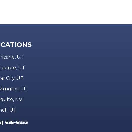
CATIONS
ricane, UT
 George, UT
ar City, UT
hington, UT
quite, NV
nal , UT
5) 635-6853