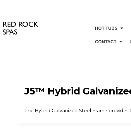
HOT TUBS
CONTACT
J5™ Hybrid Galvanize
The Hybrid Galvanized Steel Frame provides t