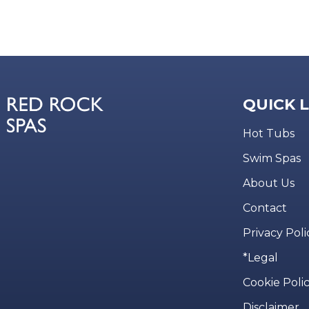
QUICK 
Hot Tubs
Swim Spas
About Us
Contact
Privacy Poli
*Legal
Cookie Poli
Disclaimer