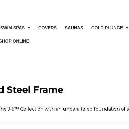
SWIM SPAS
COVERS
SAUNAS
COLD PLUNGE
SHOP ONLINE
d Steel Frame
he J-5™ Collection with an unparalleled foundation of s