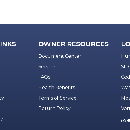
LINKS
OWNER RESOURCES
LO
Document Center
Hur
Service
St.
FAQs
Ced
Health Benefits
Was
cy
Terms of Service
Mes
Return Policy
Ver
cy
(43