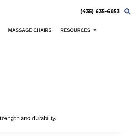
(435) 635-6853
MASSAGE CHAIRS
RESOURCES
trength and durability.