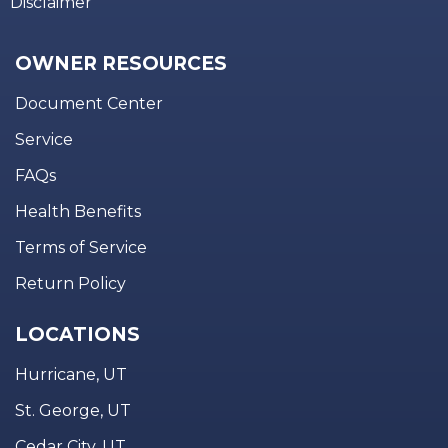
Disclaimer
OWNER RESOURCES
Document Center
Service
FAQs
Health Benefits
Terms of Service
Return Policy
LOCATIONS
Hurricane, UT
St. George, UT
Cedar City, UT