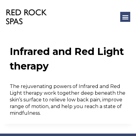
COLD 
MASSAGE
Infrared and Red Light
therapy
The rejuvenating powers of Infrared and Red
Light therapy work together deep beneath the
skin’s surface to relieve low back pain, improve
range of motion, and help you reach a state of
mindfulness.