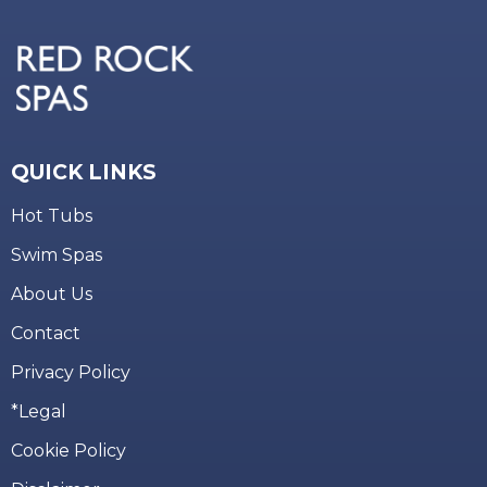
QUICK LINKS
Hot Tubs
Swim Spas
About Us
Contact
Privacy Policy
*Legal
Cookie Policy