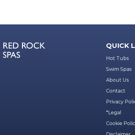
QUICK 
Hot Tubs
Swim Spas
About Us
Contact
Privacy Poli
*Legal
Cookie Poli
Disclaimer