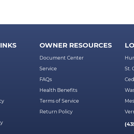
LINKS
OWNER RESOURCES
LO
Document Center
Hur
Service
St.
FAQs
Ced
Health Benefits
Was
cy
Terms of Service
Mes
Return Policy
Ver
cy
(43