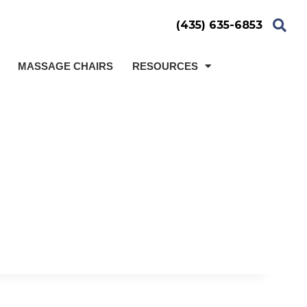
(435) 635-6853
MASSAGE CHAIRS
RESOURCES