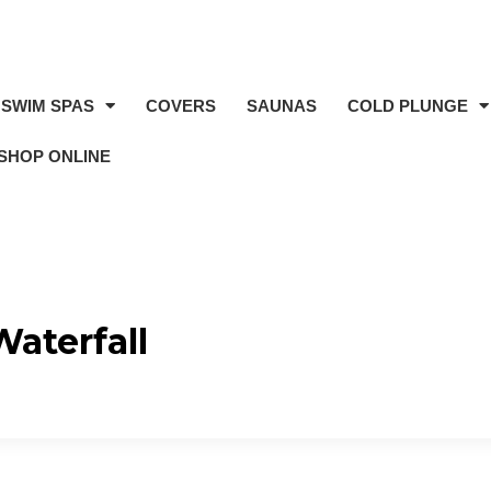
SWIM SPAS
COVERS
SAUNAS
COLD PLUNGE
SHOP ONLINE
Waterfall