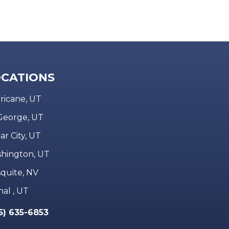
CATIONS
ricane, UT
 George, UT
ar City, UT
hington, UT
quite, NV
nal , UT
5) 635-6853