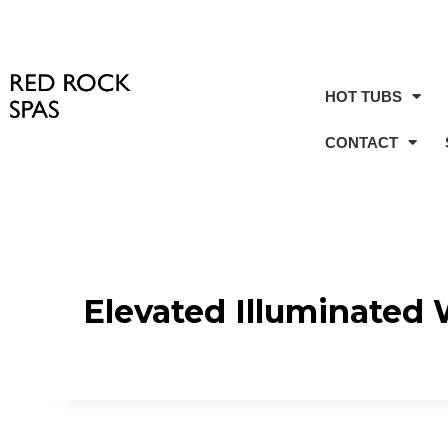
HOT TUBS
CONTACT
Elevated Illuminated 