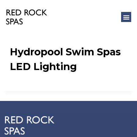
COLD 
MASSAGE
Hydropool Swim Spas
LED Lighting