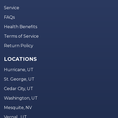
Service
FAQs
Health Benefits
Terms of Service
Return Policy
LOCATIONS
Hurricane, UT
St. George, UT
Cedar City, UT
Washington, UT
Mesquite, NV
Vernal , UT