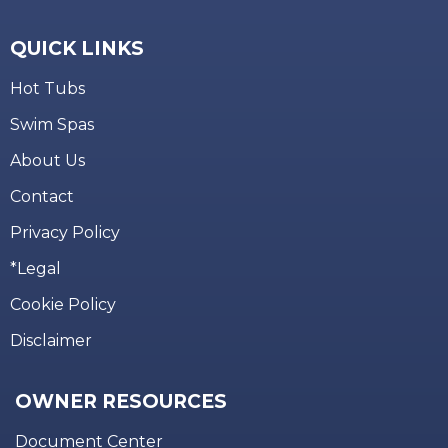
QUICK LINKS
Hot Tubs
Swim Spas
About Us
Contact
Privacy Policy
*Legal
Cookie Policy
Disclaimer
OWNER RESOURCES
Document Center