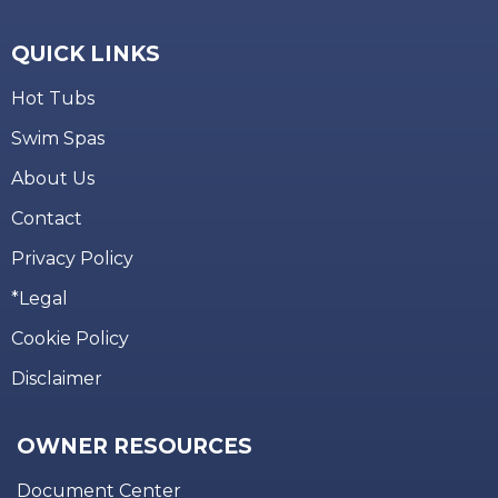
QUICK LINKS
Hot Tubs
Swim Spas
About Us
Contact
Privacy Policy
*Legal
Cookie Policy
Disclaimer
OWNER RESOURCES
Document Center