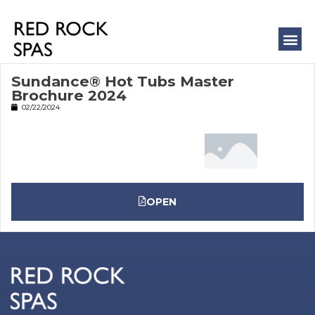
COLD 
MASSAGE
Sundance® Hot Tubs Master
Brochure 2024
02/22/2024
OPEN