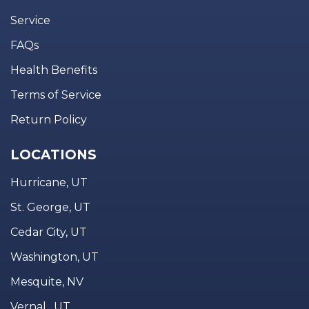
Service
FAQs
Health Benefits
Terms of Service
Return Policy
LOCATIONS
Hurricane, UT
St. George, UT
Cedar City, UT
Washington, UT
Mesquite, NV
Vernal , UT