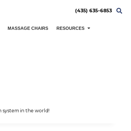
(435) 635-6853
MASSAGE CHAIRS
RESOURCES
n system in the world!