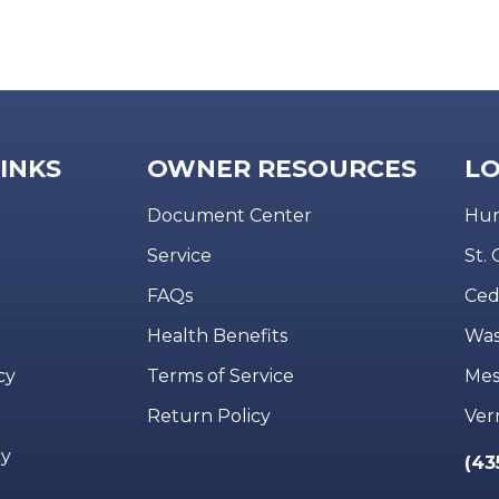
LINKS
OWNER RESOURCES
LO
Document Center
Hur
Service
St.
FAQs
Ced
Health Benefits
Was
cy
Terms of Service
Mes
Return Policy
Ver
cy
(43