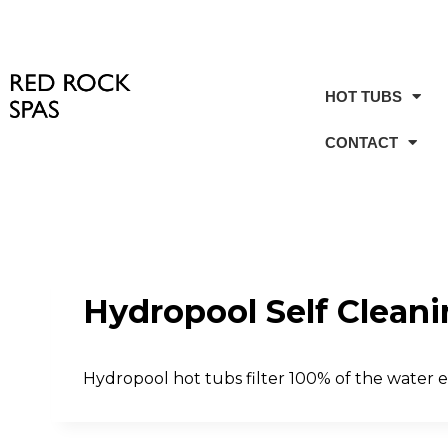
HOT TUBS
CONTACT
Hydropool Self Clean
Hydropool hot tubs filter 100% of the water ev