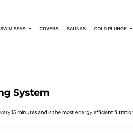
SWIM SPAS
COVERS
SAUNAS
COLD PLUNGE
ing System
ery 15 minutes and is the most energy efficient filtratio