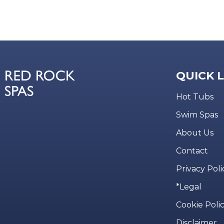
QUICK 
Hot Tubs
Swim Spas
About Us
Contact
Privacy Poli
*Legal
Cookie Poli
Disclaimer