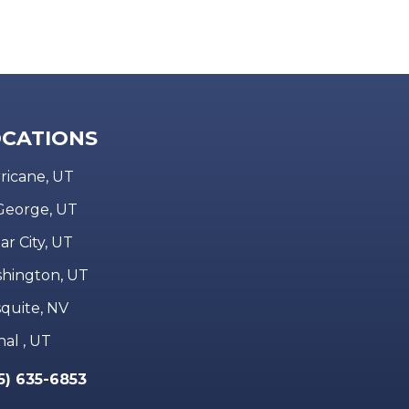
CATIONS
ricane, UT
 George, UT
ar City, UT
hington, UT
quite, NV
nal , UT
5) 635-6853